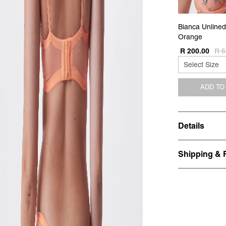
Bianca Unlined
Orange
R 200.00
R 6
ADD TO
Details
Shipping & 