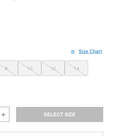
Size Chart
8
10
12
14
SELECT SIZE