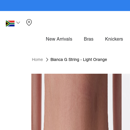
Skip
to
Content
Mem
Language
South
Africa
New Arrivals
Bras
Knickers
Home
Bianca G String - Light Orange
Skip
to
the
end
of
the
images
gallery