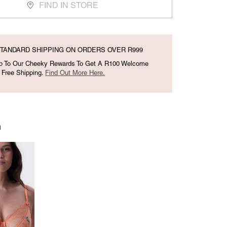
FIND IN STORE
TANDARD SHIPPING ON ORDERS OVER R999
Up To Our Cheeky Rewards To Get A R100 Welcome
 Free Shipping.
Find Out More Here.
h