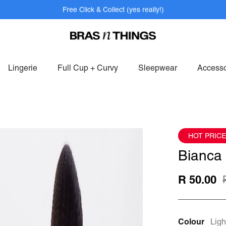
Free Click & Collect (yes really!)
bers get FREE shipping within SAF on orders over R799.
Log In>
or
S
Lingerie
Full Cup + Curvy
Sleepwear
Accesso
HOT PRICE
Bianca 
R 50.00
Colour
Ligh