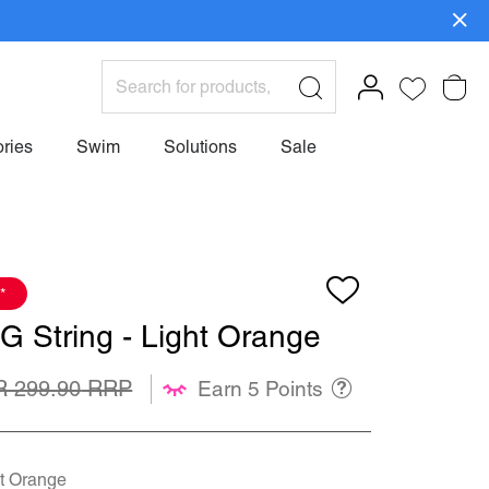
ign Up>
ries
Swim
Solutions
Sale
*
G String - Light Orange
R 299.90
Earn 5 Points
t Orange