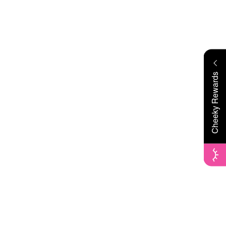
Cheeky Rewards