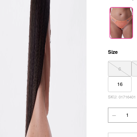
Size
6
16
SKU:
01716401