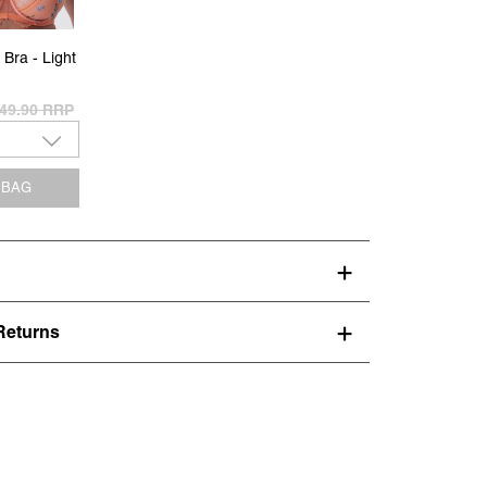
 Bra - Light
49.90
 BAG
Returns