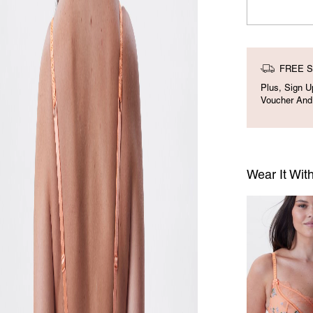
FREE S
Plus, Sign 
Voucher And
Wear It Wit