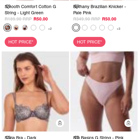
Smooth Comfort Cotton G
Bethany Brazilian Knicker -
String - Light Green
Pale Pink
R189.90
R50.00
R349.90
R50.00
+2
+3
HOT PRICE*
HOT PRICE*
Quick Add
Q
Silvia Bra - Dark
Rib Basics G String - Pink