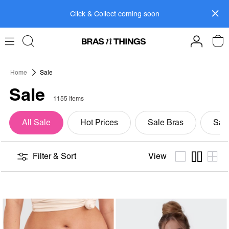
Skip
Click & Collect coming soon
to
Content
Members get FREE shipping within SAF on orders
over R799.
Log In>
or
Sign Up>
Home
Sale
Sale
1155 Items
All Sale
Hot Prices
Sale Bras
Sale
View
Filter & Sort