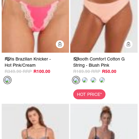
Quick Add
Q
Paris Brazilian Knicker -
Smooth Comfort Cotton G
Hot Pink/Cream
String - Blush Pink
R349.90
R100.00
R189.90
R50.00
HOT PRICE*