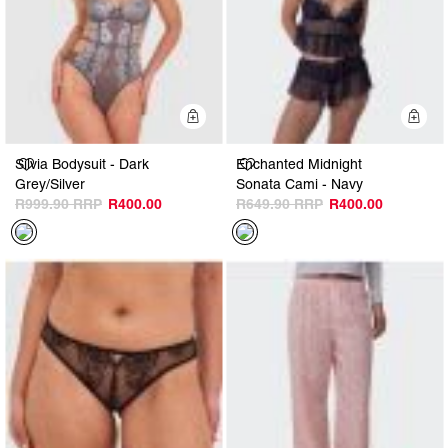
Quick Add
Q
Silvia Bodysuit - Dark
Enchanted Midnight
Grey/Silver
Sonata Cami - Navy
R999.90
R400.00
R649.90
R400.00