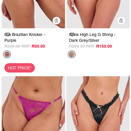
Quick Add
Q
Gia Brazilian Knicker -
Silvia High Leg G String -
Purple
Dark Grey/Silver
R349.90
R50.00
R299.90
R150.00
HOT PRICE*