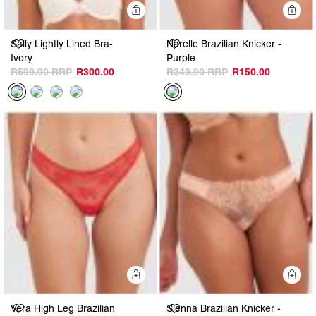
Quick Add
Q
Sally Lightly Lined Bra-
Narelle Brazilian Knicker -
Ivory
Purple
R599.90
R300.00
R349.90
R150.00
Quick Add
Q
Vera High Leg Brazilian
Sienna Brazilian Knicker -