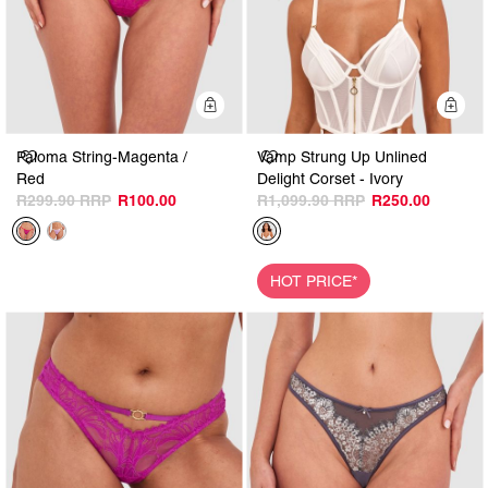
Quick Add
Q
Paloma String-Magenta /
Vamp Strung Up Unlined
Red
Delight Corset - Ivory
R299.90
R100.00
R1,099.90
R250.00
HOT PRICE*