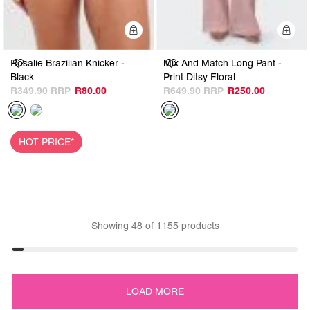
Quick Add
Q
Rosalie Brazilian Knicker -
Mix And Match Long Pant -
Black
Print Ditsy Floral
R349.90
R80.00
R649.90
R250.00
HOT PRICE*
Showing
48
of
1155
products
LOAD MORE