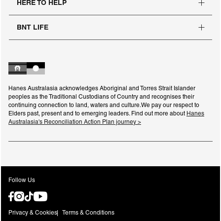
HERE TO HELP
BNT LIFE
Hanes Australasia acknowledges Aboriginal and Torres Strait Islander
peoples as the Traditional Custodians of Country and recognises their
continuing connection to land, waters and culture.We pay our respect to
Elders past, present and to emerging leaders. Find out more about
Hanes
Australasia's Reconciliation Action Plan journey >
Follow Us
Privacy & Cookies
Terms & Conditions