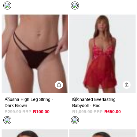
Quick Add
Q
Anusha High Leg String -
Enchanted Everlasting
Dark Brown
Babydoll - Red
R299.90
R100.00
R1,099.90
R650.00