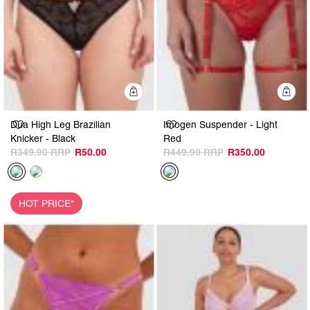
Quick Add
Q
Dua High Leg Brazilian
Imogen Suspender - Light
Knicker - Black
Red
R349.90
R50.00
R449.90
R350.00
HOT PRICE*