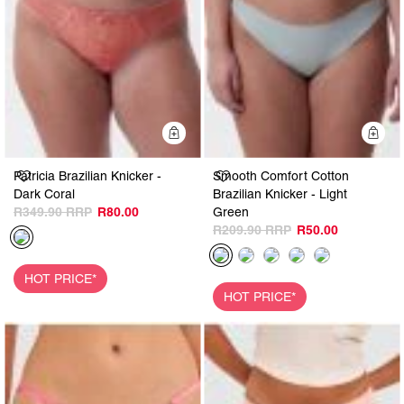
Quick Add
Q
Patricia Brazilian Knicker -
Smooth Comfort Cotton
Dark Coral
Brazilian Knicker - Light
R349.90
R80.00
Green
R209.90
R50.00
HOT PRICE*
HOT PRICE*