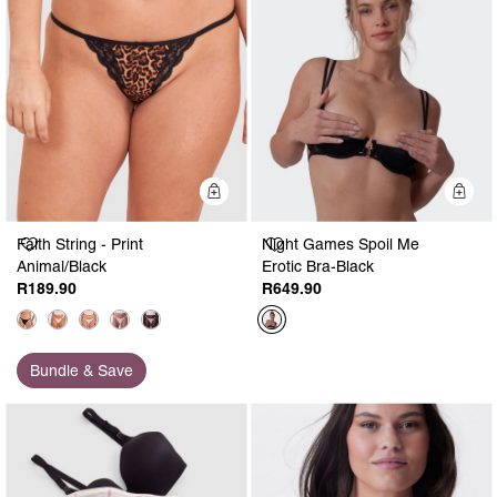
Quick Add
Q
Faith String - Print
Night Games Spoil Me
Animal/Black
Erotic Bra-Black
R189.90
R649.90
Bundle & Save