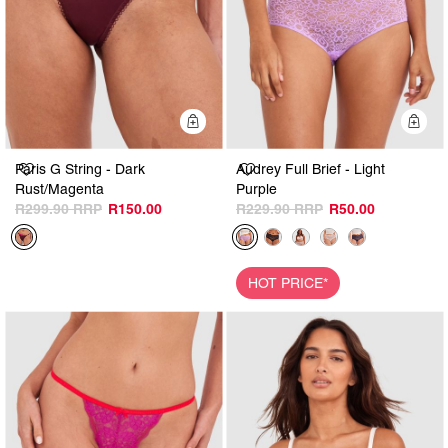
Quick Add
Q
Paris G String - Dark
Audrey Full Brief - Light
Rust/Magenta
Purple
R299.90
R150.00
R229.90
R50.00
HOT PRICE*