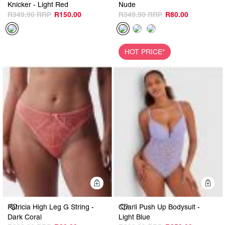
Knicker - Light Red
Nude
R349.90
R150.00
R349.90
R80.00
HOT PRICE*
Quick Add
Q
Patricia High Leg G String -
Charli Push Up Bodysuit -
Dark Coral
Light Blue