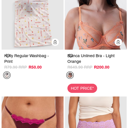
Quick Add
Q
Holly Regular Washbag -
Bianca Unlined Bra - Light
Print
Orange
R79.90
R50.00
R649.90
R200.00
HOT PRICE*