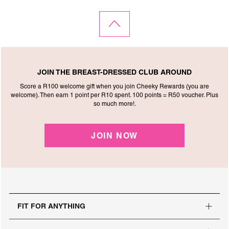
JOIN THE BREAST-DRESSED CLUB AROUND
Score a R100 welcome gift when you join Cheeky Rewards (you are
welcome). Then earn 1 point per R10 spent. 100 points = R50 voucher. Plus
so much more!.
JOIN NOW
FIT FOR ANYTHING