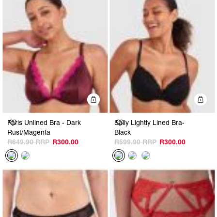
Quick Add
Q
Paris Unlined Bra - Dark
Sally Lightly Lined Bra-
Rust/Magenta
Black
R649.90
R300.00
R599.90
R300.00