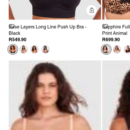
Quick Add
Base Layers Long Line Push Up Bra -
Sapphire Ful
Black
Print Animal
R549.90
R699.90