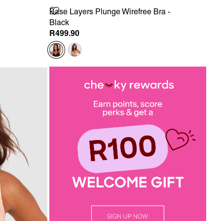
Base Layers Plunge Wirefree Bra -
Black
R499.90