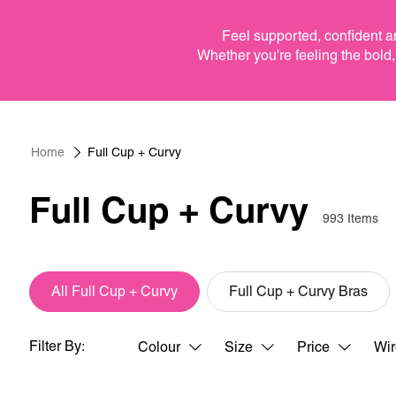
Feel supported, confident an
Whether you're feeling the bold, 
Home
Full Cup + Curvy
Full Cup + Curvy
993 Items
All Full Cup + Curvy
Full Cup + Curvy Bras
Filter By:
Colour
Size
Price
Wir