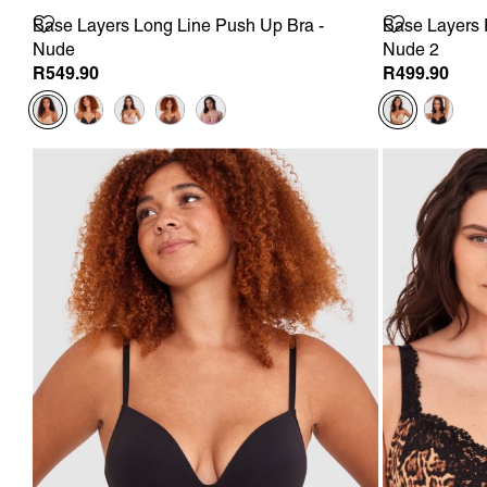
Base Layers Long Line Push Up Bra -
Base Layers 
Nude
Nude 2
R549.90
R499.90