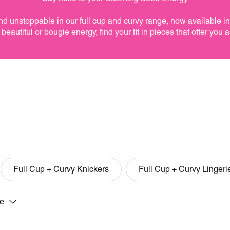
d unstoppable in our full cup and curvy range, now available in
beautiful or bougie energy, find your fit in pieces that offer you
Full Cup + Curvy Knickers
Full Cup + Curvy Lingeri
e