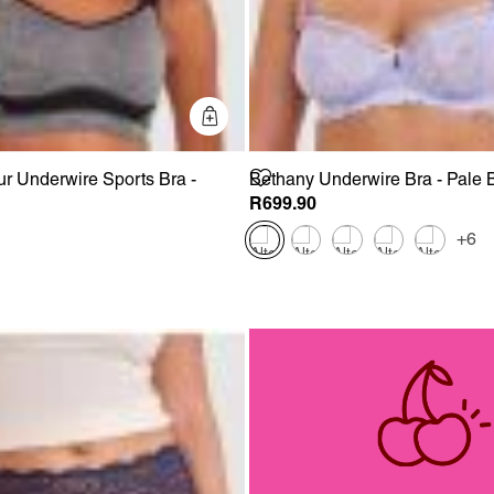
Quick Add
ur Underwire Sports Bra -
Bethany Underwire Bra - Pale 
R699.90
+6