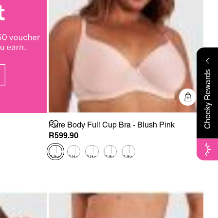
Cheeky Rewards
Quick 
Pure Body Full Cup Bra - Blush Pink
R599.90