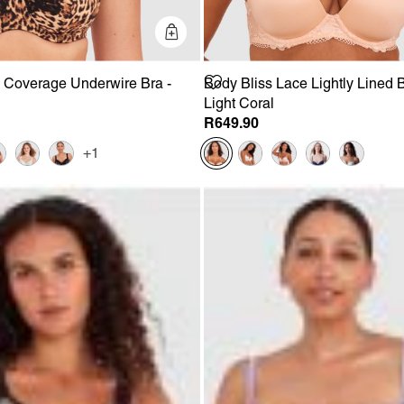
Quick Add
l Coverage Underwire Bra -
Body Bliss Lace Lightly Lined B
Light Coral
R649.90
+1