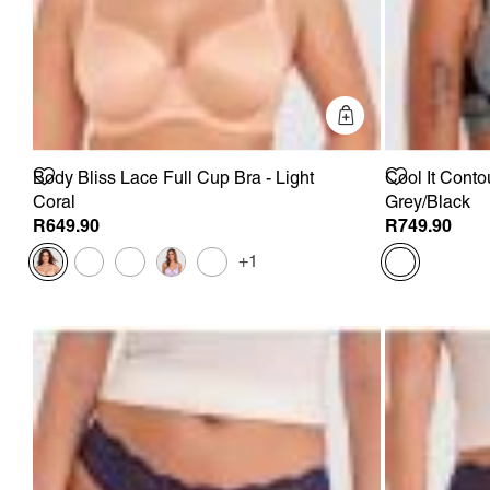
Quick Add
Body Bliss Lace Full Cup Bra - Light
Cool It Conto
Coral
Grey/Black
R649.90
R749.90
+1