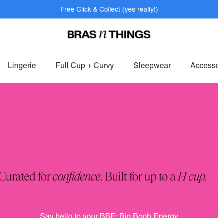
Free Click & Collect (yes really!)
bers get FREE shipping within SAF on orders over R799.
Log In>
or
S
Lingerie
Full Cup + Curvy
Sleepwear
Accesso
Say hello to your BBE: Big
Boob
Energy