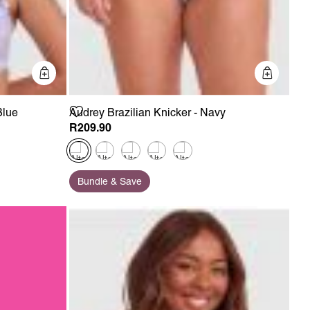
Quick Add
Quick 
Blue
Audrey Brazilian Knicker - Navy
R209.90
Bundle & Save