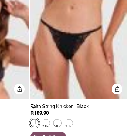
Quick Add
Quick 
Faith String Knicker - Black
R189.90