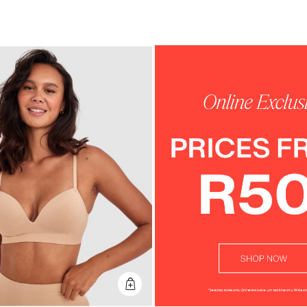
Quick Add