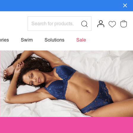
ign Up>
ries
Swim
Solutions
Sale