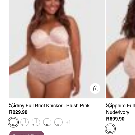
Quick Add
Audrey Full Brief Knicker - Blush Pink
Sapphire Ful
R229.90
Nude/Ivory
R699.90
+1