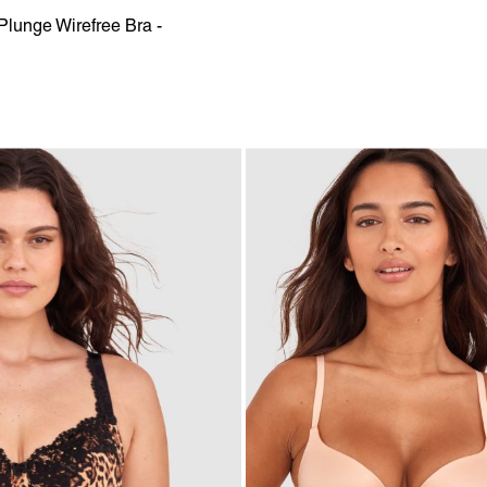
Plunge Wirefree Bra -