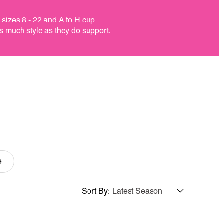
 sizes 8 - 22 and A to H cup.
 as much style as they do support.
e
Sort By