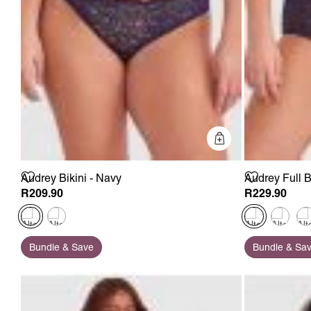
Quick Add
Audrey Bikini - Navy
Audrey Full B
R209.90
R229.90
Bundle & Save
Bundle & Sa