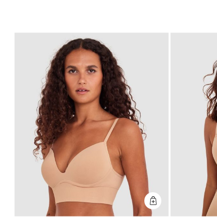
Quick Add