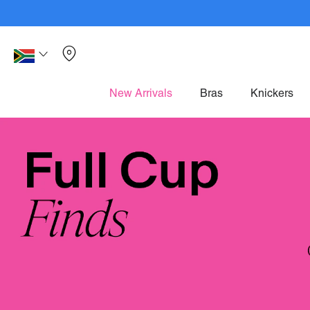
Skip
to
Content
Mem
Language
South
Africa
New Arrivals
Bras
Knickers