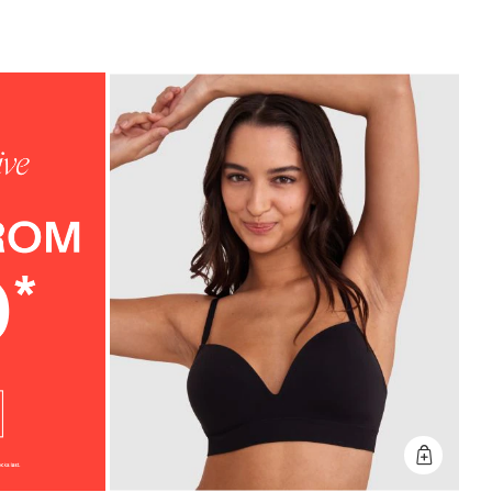
Quick 