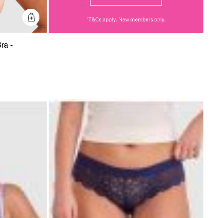
Quick Add
ra -