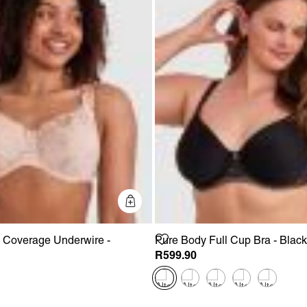
Quick Add
l Coverage Underwire -
Pure Body Full Cup Bra - Black
R599.90