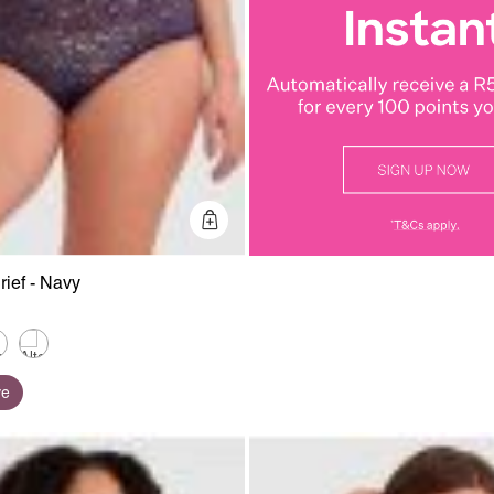
Quick Add
rief - Navy
ve