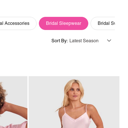
al Accessories
Bridal Sleepwear
Bridal Swim
Sort By