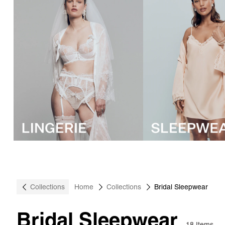
Collections
Home
Collections
Bridal Sleepwear
Bridal Sleepwear
18 Items