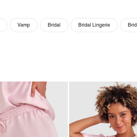
Vamp
Bridal
Bridal Lingerie
Brid