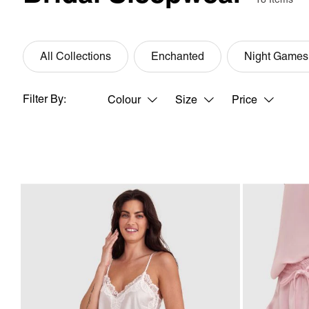
All Collections
Enchanted
Night Games
Filter By:
Colour
Size
Price