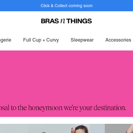
Click & Collect coming soon
bers get FREE shipping within SAF on orders over R799.
Log In>
or
S
ngerie
Full Cup + Curvy
Sleepwear
Accessories