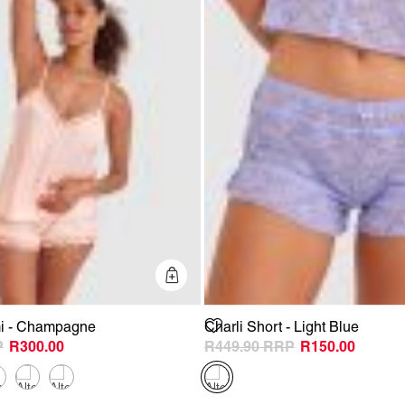
Quick Add
i - Champagne
Charli Short - Light Blue
R300.00
R449.90
R150.00