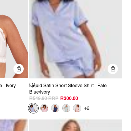
Quick Add
Quick 
 - Ivory
Liquid Satin Short Sleeve Shirt - Pale
Blue/Ivory
R549.90
R300.00
+2