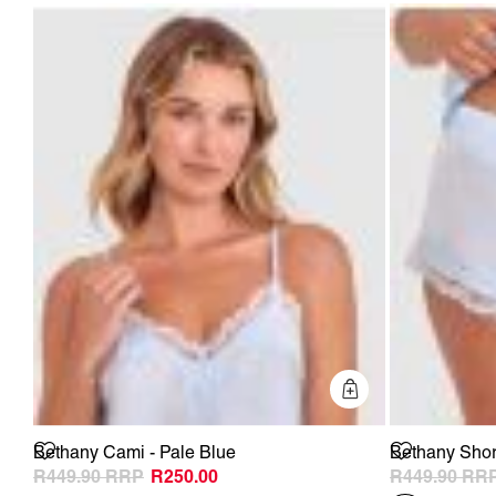
Quick Add
Bethany Cami - Pale Blue
Bethany Short
R449.90
R250.00
R449.90