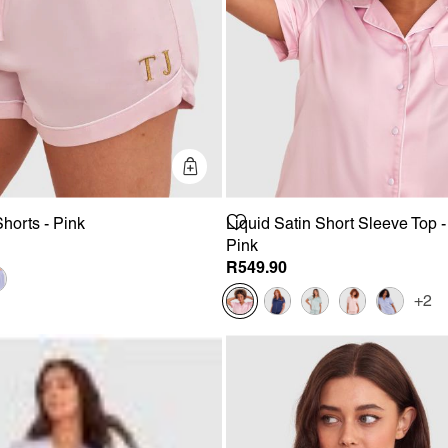
Quick Add
Shorts - Pink
Liquid Satin Short Sleeve Top -
Pink
R549.90
+2