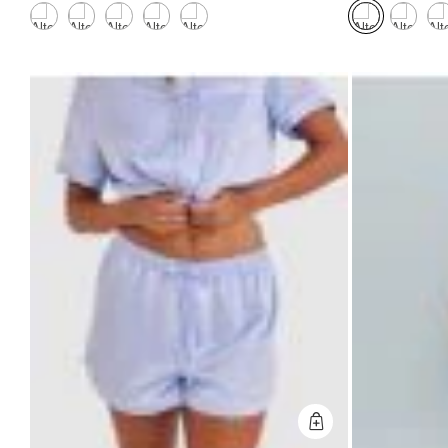
Quick Add