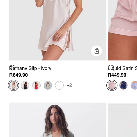
Quick Add
Bethany Slip - Ivory
Liquid Satin 
R649.90
R449.90
+2