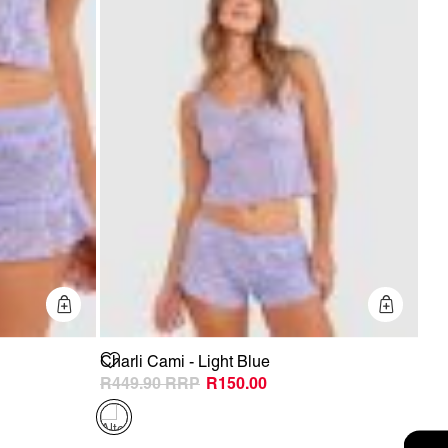
Quick Add
Quick 
Charli Cami - Light Blue
R449.90
R150.00