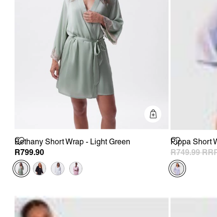
Quick Add
Bethany Short Wrap - Light Green
Pippa Short W
R799.90
R749.99