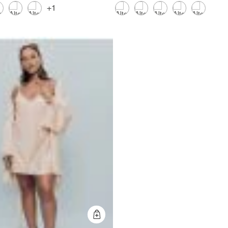
+1
Quick Add