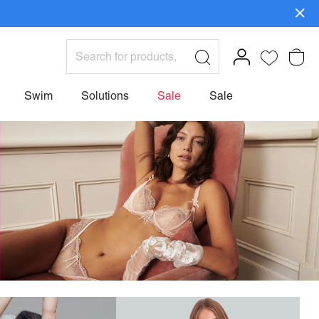
ign Up>
Swim
Solutions
Sale
Sale