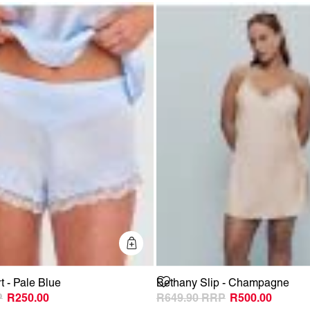
Quick Add
 - Pale Blue
Bethany Slip - Champagne
R250.00
R649.90
R500.00