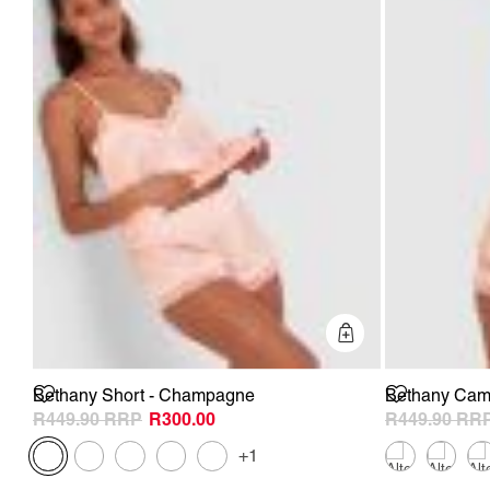
Quick Add
Bethany Short - Champagne
Bethany Cam
R449.90
R300.00
R449.90
+1