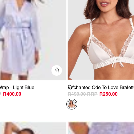
Quick Add
rap - Light Blue
Enchanted Ode To Love Bralette
R400.00
R499.90
R250.00