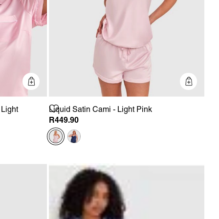
Quick Add
Quick 
 Light
Liquid Satin Cami - Light Pink
R449.90