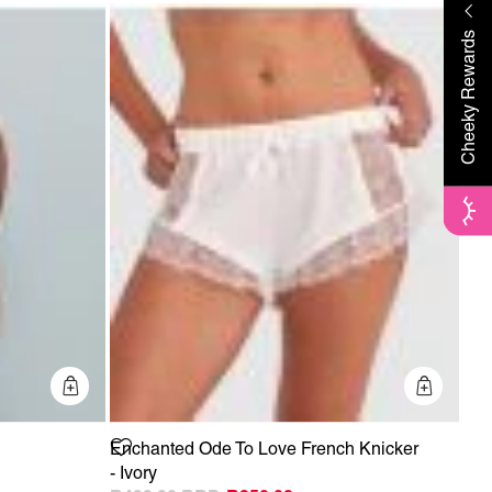
Cheeky Rewards
Quick Add
Quick 
Enchanted Ode To Love French Knicker
- Ivory